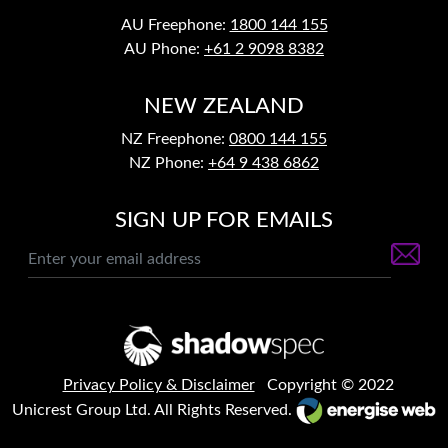
AU Freephone:
1800 144 155
AU Phone:
+61 2 9098 8382
NEW ZEALAND
NZ Freephone:
0800 144 155
NZ Phone:
+64 9 438 6862
SIGN UP FOR EMAILS
Privacy Policy & Disclaimer
Copyright © 2022
Unicrest Group Ltd. All Rights Reserved.