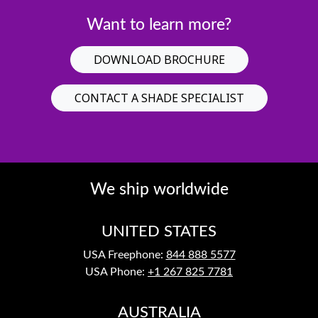
Want to learn more?
DOWNLOAD BROCHURE
CONTACT A SHADE SPECIALIST
We ship worldwide
UNITED STATES
USA Freephone:
844 888 5577
USA Phone:
+1 267 825 7781
AUSTRALIA