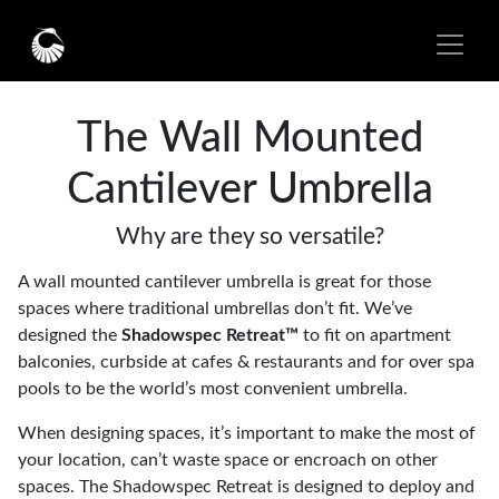
The Wall Mounted
Cantilever Umbrella
Why are they so versatile?
A wall mounted cantilever umbrella is great for those
spaces where traditional umbrellas don’t fit. We’ve
designed the
Shadowspec Retreat™
to fit on apartment
balconies, curbside at cafes & restaurants and for over spa
pools to be the world’s most convenient umbrella.
When designing spaces, it’s important to make the most of
your location, can’t waste space or encroach on other
spaces. The Shadowspec Retreat is designed to deploy and