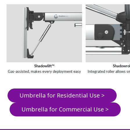
Shadowlift™
Shadowro
Gas-assisted, makes every deployment easy
Integrated roller allows
Umbrella for Residential Use >
Umbrella for Commercial Use >