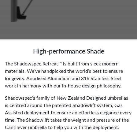
High-performance Shade
The Shadowspec Retreat™ is built from sleek modern
materials. We’ve handpicked the world’s best to ensure
longevity. Anodised Aluminium and 316 Stainless Steel
work in harmony with our in-house design philosophy.
Shadowspec’s
family of New Zealand Designed umbrellas
is centred around the patented Shadowlift system, Gas
Assisted deployment to ensure an effortless elegance every
time. The Shadowlift takes the weight and pressure of the
Cantilever umbrella to help you with the deployment.