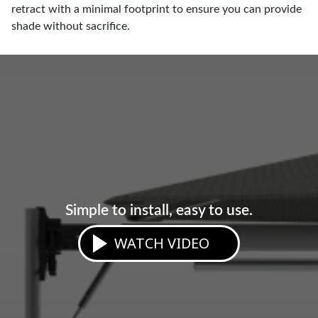
retract with a minimal footprint to ensure you can provide
shade without sacrifice.
Simple to install, easy to use.
WATCH VIDEO