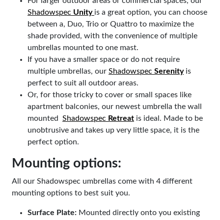
For larger outdoor areas or commercial spaces, our
Shadowspec
Unity
is a great option, you can choose
between a, Duo, Trio or Quattro to maximize the
shade provided, with the convenience of multiple
umbrellas mounted to one mast.
If you have a smaller space or do not require
multiple umbrellas, our
Shadowspec
Serenity
is
perfect to suit all outdoor areas.
Or, for those tricky to cover or small spaces like
apartment balconies, our newest umbrella the wall
mounted
Shadowspec
Retreat
is ideal. Made to be
unobtrusive and takes up very little space, it is the
perfect option.
Mounting options:
All our Shadowspec umbrellas come with 4 different
mounting options to best suit you.
Surface Plate:
Mounted directly onto you existing