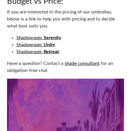
Budget vs Price:
If you are interested in the pricing of our umbrellas,
below is a link to help you with pricing and to decide
what best suits you.
Shadowspec
Serenity
Shadowspec
Unity
Shadowspec
Retreat
Have a question? Contact a
shade consultant
for an
obligation-free chat