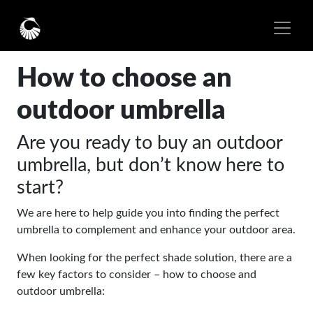
How to choose an
outdoor umbrella
Are you ready to buy an outdoor
umbrella, but don’t know here to
start?
We are here to help guide you into finding the perfect
umbrella to complement and enhance your outdoor area.
When looking for the perfect shade solution, there are a
few key factors to consider – how to choose and
outdoor umbrella: