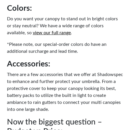
Colors:
Do you want your canopy to stand out in bright colors
or stay neutral? We have a wide range of colors
available, so
view our full range
.
*Please note, our special-order colors do have an
additional surcharge and lead time.
Accessories:
There are a few accessories that we offer at Shadowspec
to enhance and further protect your umbrella. From a
protective cover to keep your canopy looking its best,
battery packs to utilize the built in light to create
ambiance to rain gutters to connect your multi canopies
into one large shade.
Now the biggest question –