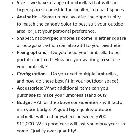
Size
– we have a range of umbrellas that will suit
larger spaces alongside the smaller, compact spaces.
Aesthetic
– Some umbrellas offer the opportunity
to match the canopy color to best suit your outdoor
area, or just your personal preference.
Shape
: Shadowspec umbrellas come in either square
or octagonal, which can also add to your aesthetic.
Fixing options
– Do you need your umbrella to be
portable or fixed? How are you wanting to secure
your umbrella?
Configuration
– Do you need multiple umbrellas,
and how do these best fit in your outdoor space?
Accessories:
What additional items can you
purchase to make your umbrella stand out?
Budget
– All of the above considerations will factor
into your budget. A good high quality outdoor
umbrella will cost anywhere between $900 –
$12,000. With good care will last you many years to
come. Quality over quantity!