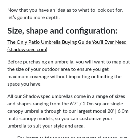
Now that you have an idea as to what to look out for,
let’s go into more depth.
Size, shape and configuration:
The Only Patio Umbrella Buying Guide You’ll Ever Need
(shadowspec.com)
Before purchasing an umbrella, you will want to map out
the size of your outdoor area to ensure you get
maximum coverage without impacting or limiting the
space you have.
All our Shadowspec umbrellas come in a range of sizes
and shapes ranging from the
6’7’’ / 2.0m square
single
canopy umbrella through to our largest model
20’ | 6.0m
multi-canopy models, so you can customize your
umbrella to suit your style and area.