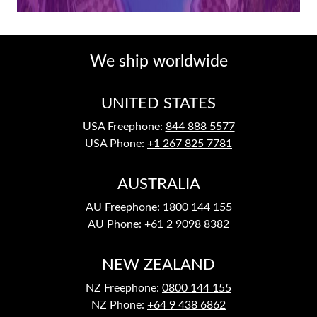
We ship worldwide
UNITED STATES
USA Freephone:
844 888 5577
USA Phone:
+1 267 825 7781
AUSTRALIA
AU Freephone:
1800 144 155
AU Phone:
+61 2 9098 8382
NEW ZEALAND
NZ Freephone:
0800 144 155
NZ Phone:
+64 9 438 6862