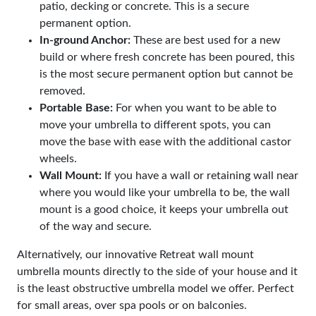
patio, decking or concrete. This is a secure
permanent option.
In-ground Anchor:
These are best used for a new
build or where fresh concrete has been poured, this
is the most secure permanent option but cannot be
removed.
Portable Base:
For when you want to be able to
move your umbrella to different spots, you can
move the base with ease with the additional castor
wheels.
Wall Mount:
If you have a wall or retaining wall near
where you would like your umbrella to be, the wall
mount is a good choice, it keeps your umbrella out
of the way and secure.
Alternatively, our innovative Retreat wall mount
umbrella mounts directly to the side of your house and it
is the least obstructive umbrella model we offer. Perfect
for small areas, over spa pools or on balconies.