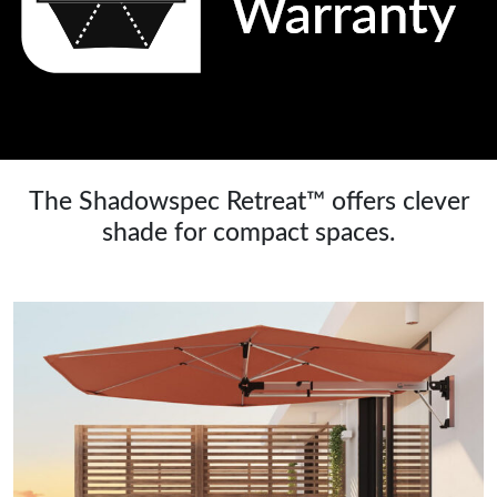
The Shadowspec Retreat™ offers clever
shade for compact spaces.