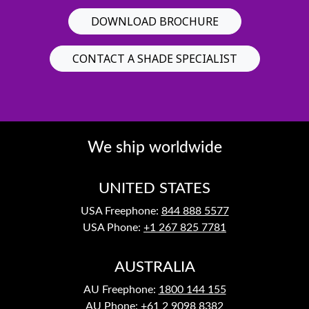
DOWNLOAD BROCHURE
CONTACT A SHADE SPECIALIST
We ship worldwide
UNITED STATES
USA Freephone:
844 888 5577
USA Phone:
+1 267 825 7781
AUSTRALIA
AU Freephone:
1800 144 155
AU Phone:
+61 2 9098 8382