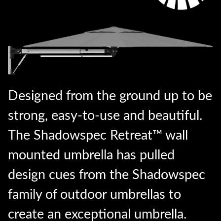
Designed from the ground up to be
strong, easy-to-use and beautiful.
The Shadowspec Retreat™ wall
mounted umbrella has pulled
design cues from the Shadowspec
family of outdoor umbrellas to
create an exceptional umbrella.