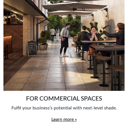
FOR COMMERCIAL SPACES
Fulfil your business’s potential with next-level shade.
Learn more »