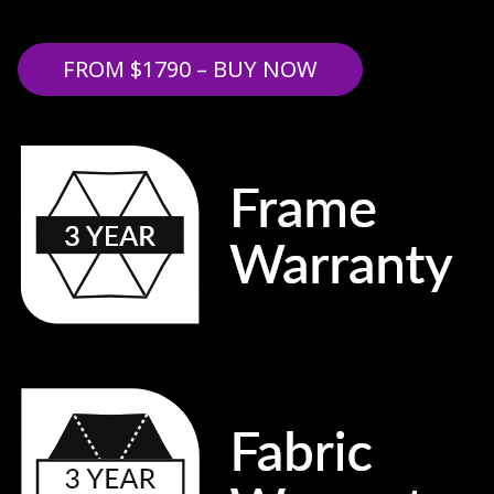
FROM $1790 – BUY NOW