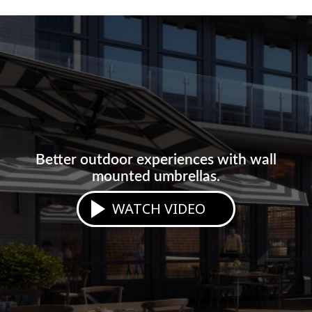
Better outdoor experiences with wall
mounted umbrellas.
WATCH VIDEO