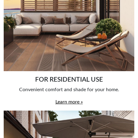
FOR RESIDENTIAL USE
Convenient comfort and shade for your home.
Learn more »