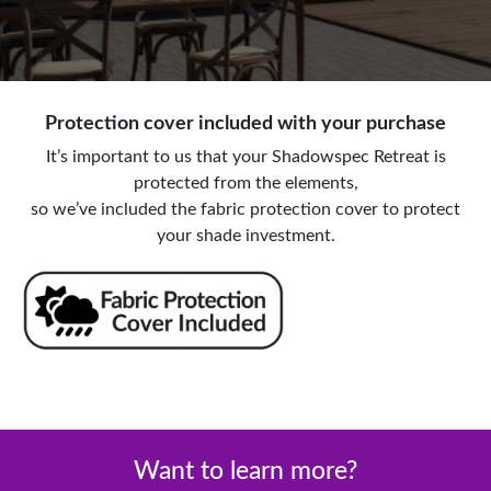
Protection cover included with your purchase
It’s important to us that your Shadowspec Retreat is
protected from the elements,
so we’ve included the fabric protection cover to protect
your shade investment.
Want to learn more?